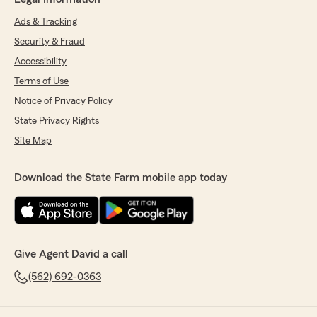
Ads & Tracking
Security & Fraud
Accessibility
Terms of Use
Notice of Privacy Policy
State Privacy Rights
Site Map
Download the State Farm mobile app today
Give Agent David a call
(562) 692-0363