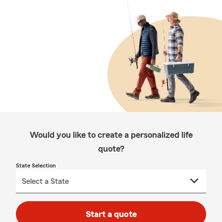
Would you like to create a personalized life
quote?
State Selection
Start a quote