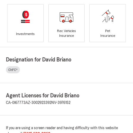
Rec Vehicles
Pet
Investments
Insurance
Insurance
Designation for David Briano
ChFC®
Agent Licenses for David Briano
CA-0I67773
AZ-3002923392
NV-3976152
If you are using a screen reader and having difficulty with this website