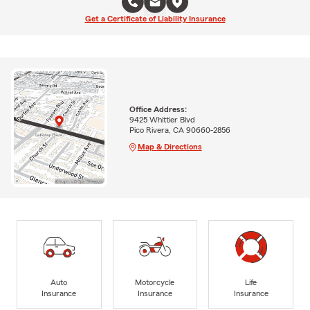
Get a Certificate of Liability Insurance
Office Address:
9425 Whittier Blvd
Pico Rivera, CA 90660-2856
Map & Directions
Auto
Motorcycle
Life
Insurance
Insurance
Insurance