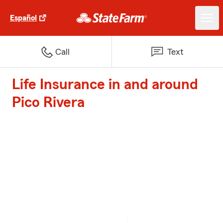
Español
Call
Text
Life Insurance in and around
Pico Rivera