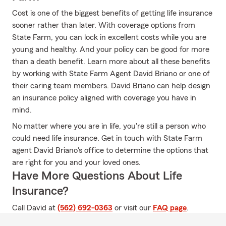
Cost is one of the biggest benefits of getting life insurance
sooner rather than later. With coverage options from
State Farm, you can lock in excellent costs while you are
young and healthy. And your policy can be good for more
than a death benefit. Learn more about all these benefits
by working with State Farm Agent David Briano or one of
their caring team members. David Briano can help design
an insurance policy aligned with coverage you have in
mind.
No matter where you are in life, you're still a person who
could need life insurance. Get in touch with State Farm
agent David Briano's office to determine the options that
are right for you and your loved ones.
Have More Questions About Life
Insurance?
Call David at
(562) 692-0363
or visit our
FAQ page
.