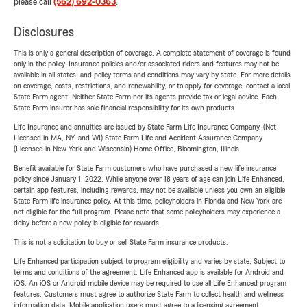
please call
(562) 692-0363
.
Disclosures
This is only a general description of coverage. A complete statement of coverage is found
only in the policy. Insurance policies and/or associated riders and features may not be
available in all states, and policy terms and conditions may vary by state. For more details
on coverage, costs, restrictions, and renewability, or to apply for coverage, contact a local
State Farm agent. Neither State Farm nor its agents provide tax or legal advice. Each
State Farm insurer has sole financial responsibility for its own products.
Life Insurance and annuities are issued by State Farm Life Insurance Company. (Not
Licensed in MA, NY, and WI) State Farm Life and Accident Assurance Company
(Licensed in New York and Wisconsin) Home Office, Bloomington, Illinois.
Benefit available for State Farm customers who have purchased a new life insurance
policy since January 1, 2022. While anyone over 18 years of age can join Life Enhanced,
certain app features, including rewards, may not be available unless you own an eligible
State Farm life insurance policy. At this time, policyholders in Florida and New York are
not eligible for the full program. Please note that some policyholders may experience a
delay before a new policy is eligible for rewards.
This is not a solicitation to buy or sell State Farm insurance products.
Life Enhanced participation subject to program eligibility and varies by state. Subject to
terms and conditions of the agreement. Life Enhanced app is available for Android and
iOS. An iOS or Android mobile device may be required to use all Life Enhanced program
features. Customers must agree to authorize State Farm to collect health and wellness
information data. Mobile application users must agree to a licensing agreement.