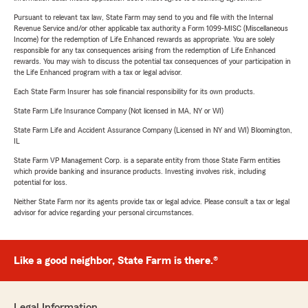
Pursuant to relevant tax law, State Farm may send to you and file with the Internal
Revenue Service and/or other applicable tax authority a Form 1099-MISC (Miscellaneous
Income) for the redemption of Life Enhanced rewards as appropriate. You are solely
responsible for any tax consequences arising from the redemption of Life Enhanced
rewards. You may wish to discuss the potential tax consequences of your participation in
the Life Enhanced program with a tax or legal advisor.
Each State Farm Insurer has sole financial responsibility for its own products.
State Farm Life Insurance Company (Not licensed in MA, NY or WI)
State Farm Life and Accident Assurance Company (Licensed in NY and WI) Bloomington,
IL
State Farm VP Management Corp. is a separate entity from those State Farm entities
which provide banking and insurance products. Investing involves risk, including
potential for loss.
Neither State Farm nor its agents provide tax or legal advice. Please consult a tax or legal
advisor for advice regarding your personal circumstances.
Like a good neighbor, State Farm is there.®
Legal Information