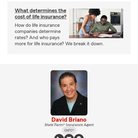
What determines the
cost of life insurance?
How do life insurance
companies determine
rates? And who pays
more for life insurance? We break it down.
David Briano
State Farm® Insurance Agent
ChFC®