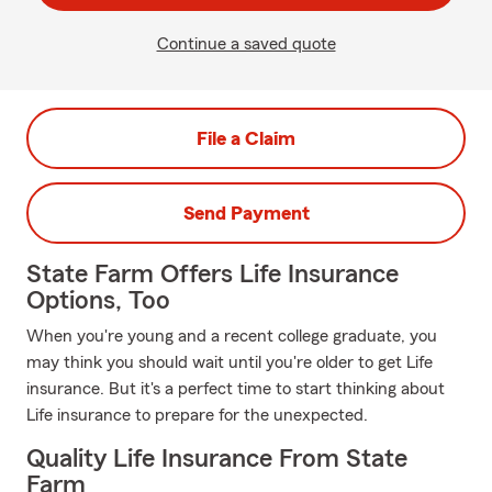
Continue a saved quote
File a Claim
Send Payment
State Farm Offers Life Insurance
Options, Too
When you're young and a recent college graduate, you
may think you should wait until you're older to get Life
insurance. But it's a perfect time to start thinking about
Life insurance to prepare for the unexpected.
Quality Life Insurance From State
Farm