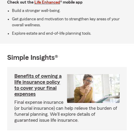
Check out the
Life Enhanced
® mobile app
Build a stronger well-being.
Get guidance and motivation to strengthen key areas of your
overall wellness.
Explore estate and end-of-life planning tools.
Simple Insights®
Benefits of owning a
life insurance policy
to cover your final
expenses
Final expense insurance
(or burial insurance) can help relieve the burden of
funeral planning. We'll explore details of
guaranteed issue life insurance.